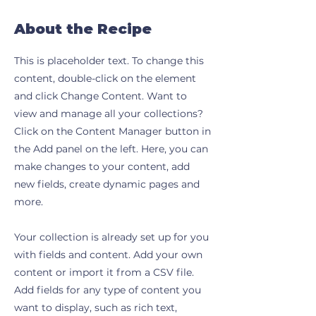
About the Recipe
This is placeholder text. To change this
content, double-click on the element
and click Change Content. Want to
view and manage all your collections?
Click on the Content Manager button in
the Add panel on the left. Here, you can
make changes to your content, add
new fields, create dynamic pages and
more.
Your collection is already set up for you
with fields and content. Add your own
content or import it from a CSV file.
Add fields for any type of content you
want to display, such as rich text,