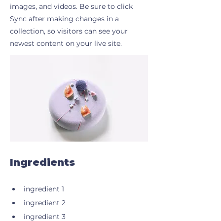
images, and videos. Be sure to click
Sync after making changes in a
collection, so visitors can see your
newest content on your live site.
Ingredients
ingredient 1
ingredient 2
ingredient 3