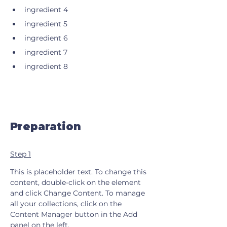
ingredient 4
ingredient 5
ingredient 6
ingredient 7
ingredient 8
Preparation
Step 1
This is placeholder text. To change this 
content, double-click on the element 
and click Change Content. To manage 
all your collections, click on the 
Content Manager button in the Add 
panel on the left.