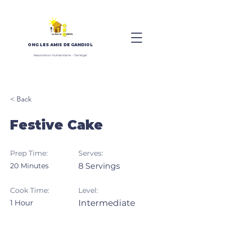
ONG
LES AMIS DE GANDIOL
Association humanitaire - Sénégal
< Back
Festive Cake
Prep Time:
Serves:
20 Minutes
8 Servings
Cook Time:
Level:
1 Hour
Intermediate