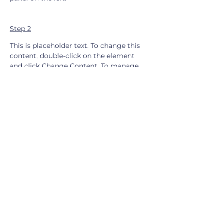
Step 2
This is placeholder text. To change this 
content, double-click on the element 
and click Change Content. To manage 
all your collections, click on the 
Content Manager button in the Add 
panel on the left.
Step 3
This is placeholder text. To change this 
content, double-click on the element 
and click Change Content. To manage 
all your collections, click on the 
Content Manager button in the Add 
panel on the left.